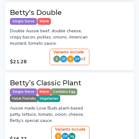
Betty's Double
Single Serve
Warm
Double Aussie beef, double cheese,
crispy bacon, pickles, onions, American
mustard, tomato sauce.
Variant
s
include
+
2
E
Sf
S
DF
$21.28
Betty’s Classic Plant
Single Serve
Warm
Contains Egg
Halal Friendly
Vegetarian
Aussie made Love Buds plant-based
patty, lettuce, tomato, onion, cheese,
Betty’s special sauce.
Variant
s
include
S
DF
Vg