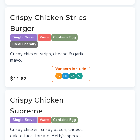
Crispy Chicken Strips
Burger
Single Serve
Warm
Contains Egg
Halal Friendly
Crispy chicken strips, cheese & garlic
mayo.
Variant
s
include
S
DF
Vg
V
$11.82
Crispy Chicken
Supreme
Single Serve
Warm
Contains Egg
Crispy chicken, crispy bacon, cheese,
oak lettuce, tomato, Betty's special