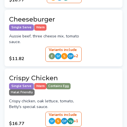
$16.77
Cheeseburger
Single Serve
Warm
Aussie beef, three cheese mix, tomato
sauce.
Variant
s
include
+
2
E
Sf
S
DF
$11.82
Crispy Chicken
Single Serve
Warm
Contains Egg
Halal Friendly
Crispy chicken, oak lettuce, tomato,
Betty's special sauce.
Variant
s
include
+
1
Sf
S
DF
Vg
$16.77