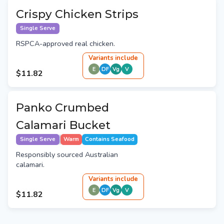
Crispy Chicken Strips
Single Serve
RSPCA-approved real chicken.
Variant
s
include
E
DF
Vg
V
$11.82
Panko Crumbed
Calamari Bucket
Single Serve
Warm
Contains Seafood
Responsibly sourced Australian
calamari.
Variant
s
include
E
DF
Vg
V
$11.82