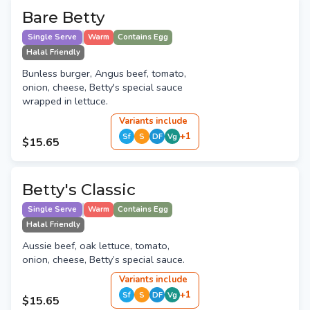
Bare Betty
Single Serve
Warm
Contains Egg
Halal Friendly
Bunless burger, Angus beef, tomato,
onion, cheese, Betty's special sauce
wrapped in lettuce.
Variant
s
include
+
1
Sf
S
DF
Vg
$15.65
Betty's Classic
Single Serve
Warm
Contains Egg
Halal Friendly
Aussie beef, oak lettuce, tomato,
onion, cheese, Betty’s special sauce.
Variant
s
include
+
1
Sf
S
DF
Vg
$15.65