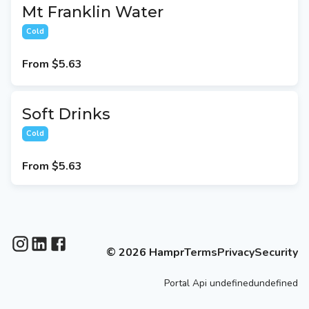
Mt Franklin Water
Cold
From
$5.63
Soft Drinks
Cold
From
$5.63
©
2026
Hampr
Terms
Privacy
Security
Portal
Api
undefinedundefined