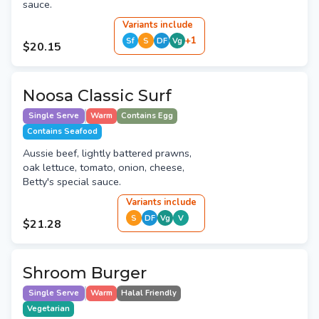
sauce.
Variant
s
include
+
1
Sf
S
DF
Vg
$20.15
Noosa Classic Surf
Single Serve
Warm
Contains Egg
Contains Seafood
Aussie beef, lightly battered prawns,
oak lettuce, tomato, onion, cheese,
Betty's special sauce.
Variant
s
include
S
DF
Vg
V
$21.28
Shroom Burger
Single Serve
Warm
Halal Friendly
Vegetarian