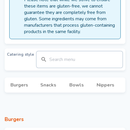
these items are gluten-free, we cannot
guarantee they are completely free from
gluten. Some ingredients may come from
manufacturers that process gluten-containing
products in the same facility.
Catering style
Burgers
Snacks
Bowls
Nippers
Burgers