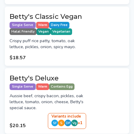
Betty's Classic Vegan
Single Serve
Warm
Dairy Free
Halal Friendly
Vegan
Vegetarian
Crispy puff rice patty, tomato, oak
lettuce, pickles, onion, spicy mayo.
$18.57
Betty's Deluxe
Single Serve
Warm
Contains Egg
Aussie beef, crispy bacon, pickles, oak
lettuce, tomato, onion, cheese, Betty's
special sauce.
Variant
s
include
+
1
Sf
S
DF
Vg
$20.15