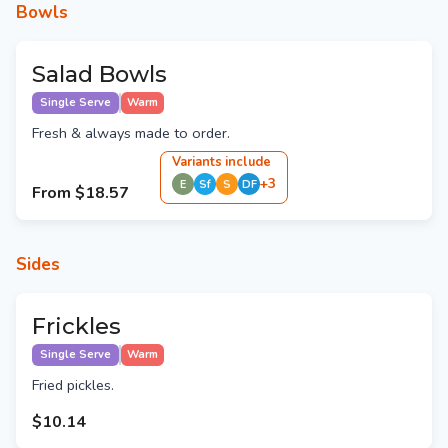
Bowls
Salad Bowls
Single Serve
Warm
Fresh & always made to order.
Variant
s
include
+
3
E
Sf
S
DF
From
$18.57
Sides
Frickles
Single Serve
Warm
Fried pickles.
$10.14