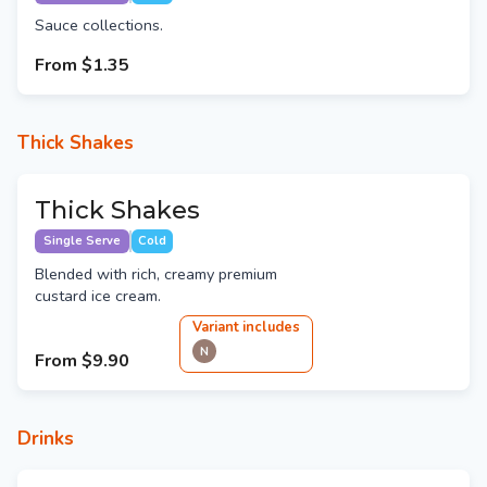
Sauce collections.
From
$1.35
Thick Shakes
Thick Shakes
Single Serve
Cold
Blended with rich, creamy premium
custard ice cream.
Variant
include
s
N
From
$9.90
Drinks