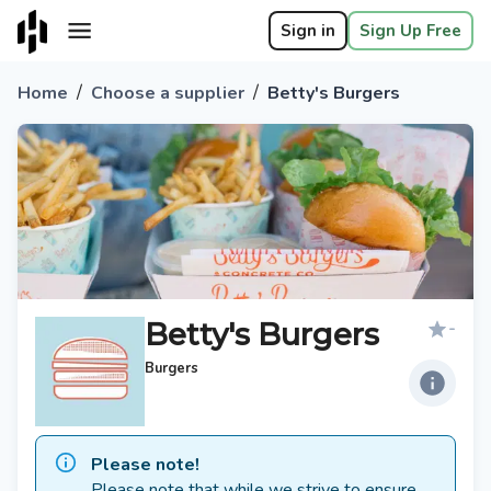
Sign in
Sign Up Free
/
/
Home
Choose a supplier
Betty's Burgers
Betty's Burgers
-
Burgers
Please note!
Please note that while we strive to ensure