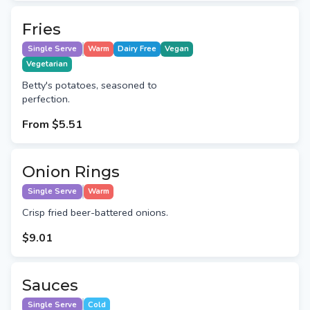
Fries
Single Serve
Warm
Dairy Free
Vegan
Vegetarian
Betty's potatoes, seasoned to
perfection.
From
$5.51
Onion Rings
Single Serve
Warm
Crisp fried beer-battered onions.
$9.01
Sauces
Single Serve
Cold