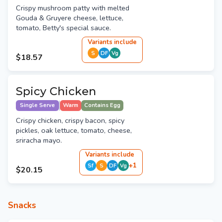
Crispy mushroom patty with melted
Gouda & Gruyere cheese, lettuce,
tomato, Betty's special sauce.
Variant
s
include
S
DF
Vg
$18.57
Spicy Chicken
Single Serve
Warm
Contains Egg
Crispy chicken, crispy bacon, spicy
pickles, oak lettuce, tomato, cheese,
sriracha mayo.
Variant
s
include
+
1
Sf
S
DF
Vg
$20.15
Snacks